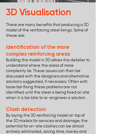
3D Visualisation
There are many benefits that producing a 3D
model of the reinforcing steel brings. Some of
these are:
Identification of the more
complex reinforcing areas
Building the model in 3D allows the detailer to
understand where the areas of more
complexity lie. These issues can then be
discussed with the designers and alternative
solutions suggested, if necessary. Often with
loose bar fixing these problems are not
identified until the steel is being fixed on site
when it is too late to re-engineer a solution.
Clash detection
By laying the 3D reinforcing model on top of
the 3D models for services and drainage, the
potential for on-site clashes can be almost
entirely eliminated, saving time, money and