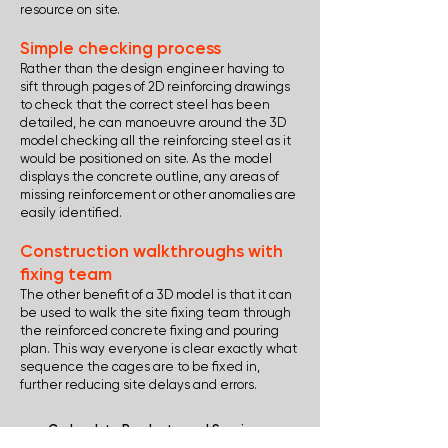
resource on site.
Simple checking process
Rather than the design engineer having to
sift through pages of 2D reinforcing drawings
to check that the correct steel has been
detailed, he can manoeuvre around the 3D
model checking all the reinforcing steel as it
would be positioned on site. As the model
displays the concrete outline, any areas of
missing reinforcement or other anomalies are
easily identified.
Construction walkthroughs with
fixing team
The other benefit of a 3D model is that it can
be used to walk the site fixing team through
the reinforced concrete fixing and pouring
plan. This way everyone is clear exactly what
sequence the cages are to be fixed in,
further reducing site delays and errors.
Go back to Products and Services