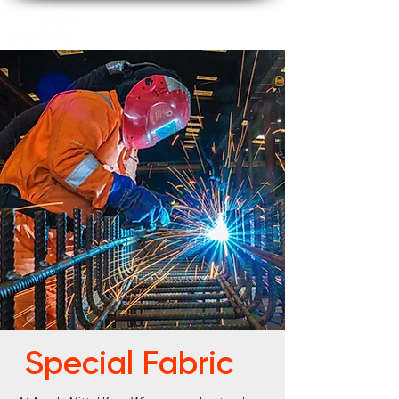
Special Fabric