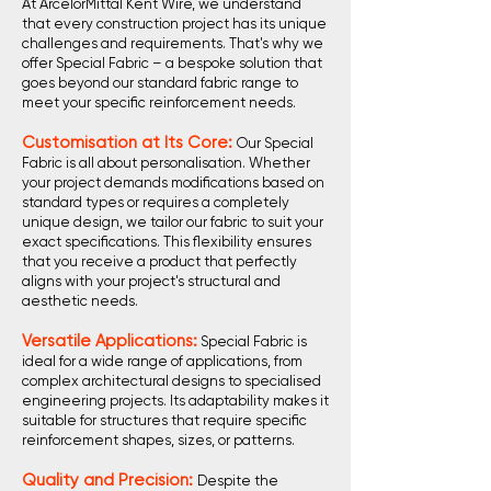
At ArcelorMittal Kent Wire, we understand
that every construction project has its unique
challenges and requirements. That's why we
offer Special Fabric – a bespoke solution that
goes beyond our standard fabric range to
meet your specific reinforcement needs.
Customisation at Its Core:
Our Special
Fabric is all about personalisation. Whether
your project demands modifications based on
standard types or requires a completely
unique design, we tailor our fabric to suit your
exact specifications. This flexibility ensures
that you receive a product that perfectly
aligns with your project's structural and
aesthetic needs.
Versatile Applications:
Special Fabric is
ideal for a wide range of applications, from
complex architectural designs to specialised
engineering projects. Its adaptability makes it
suitable for structures that require specific
reinforcement shapes, sizes, or patterns.
Quality and Precision:
Despite the