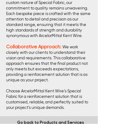
custom nature of Special Fabric, our
commitment to quality remains unwavering.
Each bespoke piece is crafted with the same
attention to detail and precision as our
standard range, ensuring that it meets the
high standards of strength and durability
synonymous with ArcelorMittal Kent Wire.
Collaborative Approach:
We work
closely with our clients to understand their
vision and requirements. This collaborative
approach ensures that the final product not
only meets but exceeds expectations,
providing a reinforcement solution that is as
unique as your project.
Choose ArcelorMittal Kent Wire's Special
Fabric for a reinforcement solution that is
customised, reliable, and perfectly suited to
your project's unique demands.
Go back to Products and Services