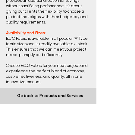
provides an additional option for savings
without sacrificing performance. It's about
giving our clients the flexibility to choose a
product that aligns with their budgetary and
quality requirements.
Availability and Sizes:
E.C.O Fabric is available in all popular 'A' Type
fabric sizes and is readily available ex-stock.
This ensures that we can meet your project
needs promptly and efficiently.
Choose E.C.O Fabric for your next project and
experience the perfect blend of economy,
cost-effectiveness, and quality, all in one
innovative product.
Go back to Products and Services
ArcelorMittal