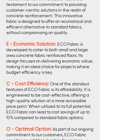
testament to our commitment to providing
customer-centric solutions in the realm of
concrete reinforcement. This innovative
fabric is designed to offer an economical and
efficient alternative to standard fabrics,
without compromising on quality.
E - Economic Solution:
E.C.O Fabric is
developed to cater to both small and large
area concrete fabric reinforced floors. Its
design focuses on delivering economic value,
making it an ideal choice for projects where
budget efficiency is key.
C - Cost Efficiency:
One of the standout
features of E.C.O Fabric is its affordability. It is
engineered to be cost-effective, offering a
high-quality solution at a more accessible
price point. When utilised to its full potential,
E.C.O Fabric can lead to cost savings of up to
10% compared to standard fabric options.
O - Optimal Option:
As part of our ongoing
commitment to our customers, E.C.O Fabric