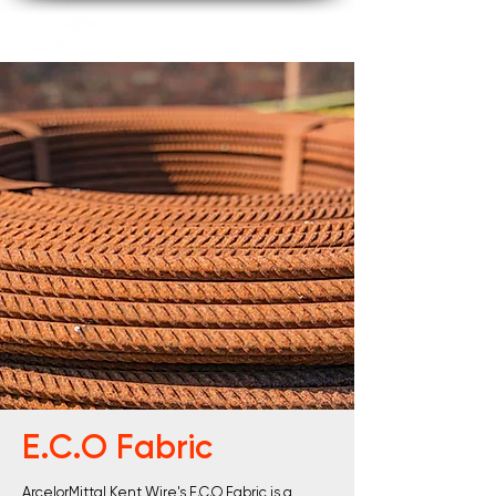
E.C.O Fabric
ArcelorMittal Kent Wire's E.C.O Fabric is a