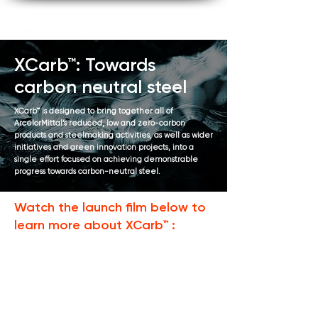
XCarb™: Towards
carbon neutral steel
XCarb™ is designed to bring together all of
ArcelorMittal’s reduced, low and zero-carbon
products and steelmaking activities, as well as wider
initiatives and green innovation projects, into a
single effort focused on achieving demonstrable
progress towards carbon-neutral steel.
Watch the launch film below to
learn more about XCarb™ :