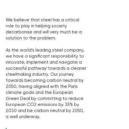
We believe that steel has a critical
role to play in helping society
decarbonise and will very much be a
solution to the problem.
As the world’s leading steel company,
we have a significant responsibility to
innovate, implement and navigate a
successful pathway towards a cleaner
steelmaking industry. Our journey
towards becoming carbon neutral by
2050, having aligned with the Paris
climate goals and the European
Green Deal by committing to reduce
European CO2 emissions by 35% by
2030 and be carbon neutral by 2050,
is well underway.