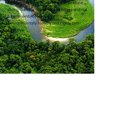
Arc Furnace. With XCarb™, we can produce
strong, durable prefabricated cages and cut
& bent reinforcement that is both
environmentally friendly and highly cost-
effective.
Contact Us