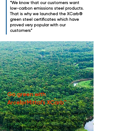
“We know that our customers want
low-carbon emissions steel products.
That is why we launched the XCarb®
green steel certificates which have
proved very popular with our
customers”
Go green with
ArcelorMittal's XCarb™
This innovative steel product is created with
high levels of recycled steel, while powered
by 100% renewable electricity in an Electric