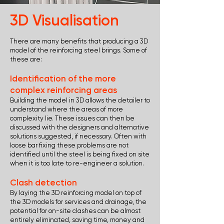
3D Visualisation
There are many benefits that producing a 3D
model of the reinforcing steel brings. Some of
these are:
Identification of the more
complex reinforcing areas
Building the model in 3D allows the detailer to
understand where the areas of more
complexity lie. These issues can then be
discussed with the designers and alternative
solutions suggested, if necessary. Often with
loose bar fixing these problems are not
identified until the steel is being fixed on site
when it is too late to re-engineer a solution.
Clash detection
By laying the 3D reinforcing model on top of
the 3D models for services and drainage, the
potential for on-site clashes can be almost
entirely eliminated, saving time, money and