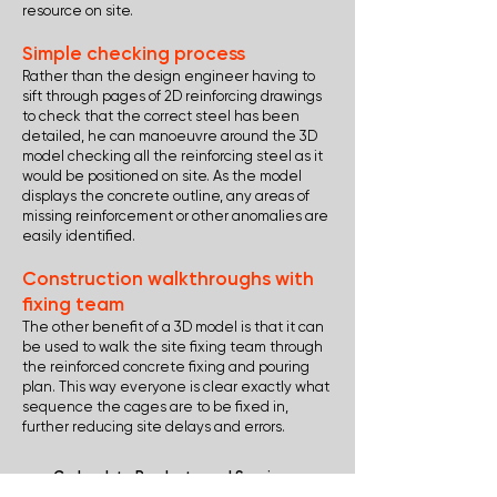
resource on site.
Simple checking process
Rather than the design engineer having to
sift through pages of 2D reinforcing drawings
to check that the correct steel has been
detailed, he can manoeuvre around the 3D
model checking all the reinforcing steel as it
would be positioned on site. As the model
displays the concrete outline, any areas of
missing reinforcement or other anomalies are
easily identified.
Construction walkthroughs with
fixing team
The other benefit of a 3D model is that it can
be used to walk the site fixing team through
the reinforced concrete fixing and pouring
plan. This way everyone is clear exactly what
sequence the cages are to be fixed in,
further reducing site delays and errors.
Go back to Products and Services