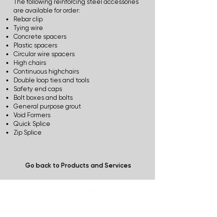
The following reinforcing steel accessories
are available for order:
Rebar clip
Tying wire
Concrete spacers
Plastic spacers
Circular wire spacers
High chairs
Continuous highchairs
Double loop ties and tools
Safety end caps
Bolt boxes and bolts
General purpose grout
Void Formers
Quick Splice
Zip Splice
Go back to Products and Services