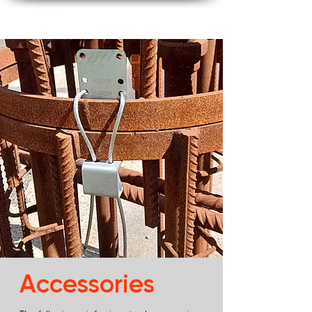
Accessories