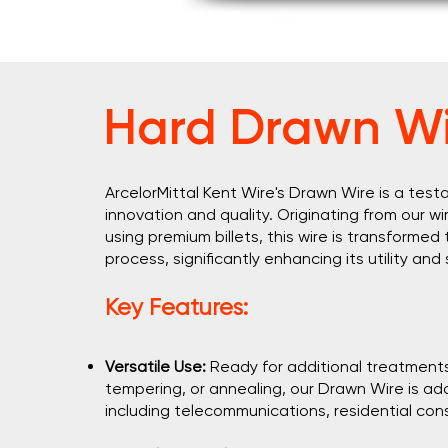
Home
About U
Hard Drawn Wi
ArcelorMittal Kent Wire's Drawn Wire is a te
innovation and quality. Originating from our wir
using premium billets, this wire is transformed
process, significantly enhancing its utility and
Key Features:
Versatile Use:
Ready for additional treatments l
tempering, or annealing, our Drawn Wire is ada
including telecommunications, residential con