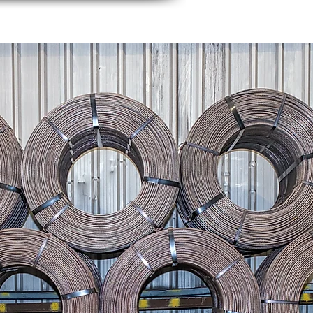
rs
News