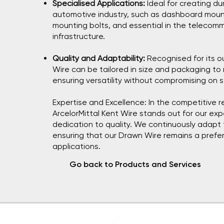
Specialised Applications:
Ideal for creating d
automotive industry, such as dashboard mou
mounting bolts, and essential in the telecomm
infrastructure.
Quality and Adaptability:
Recognised for its o
Wire can be tailored in size and packaging to
ensuring versatility without compromising on 
Expertise and Excellence: In the competitive r
ArcelorMittal Kent Wire stands out for our ex
dedication to quality. We continuously adap
ensuring that our Drawn Wire remains a prefer
applications.
Go back to Products and Services
ArcelorMi