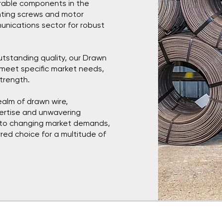
urable components in the
nting screws and motor
unications sector for robust
utstanding quality, our Drawn
 meet specific market needs,
strength.
ealm of drawn wire,
pertise and unwavering
t to changing market demands,
red choice for a multitude of
ttal
Socials
Terms &