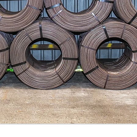
 Conditions