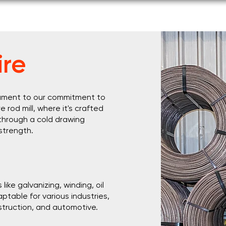
s
Products & Services
Corporate Responsibility
Caree
re
stament to our commitment to
e rod mill, where it's crafted
 through a cold drawing
 strength.
ike galvanizing, winding, oil
ptable for various industries,
struction, and automotive.