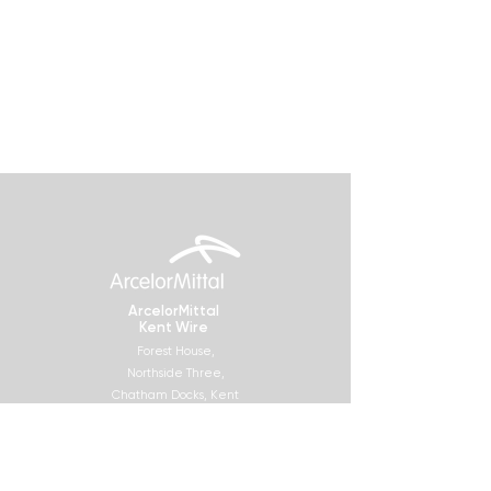
ArcelorMittal
Kent Wire
Forest House,
Northside Three,
Chatham Docks, Kent
ME4 4SR
Socials