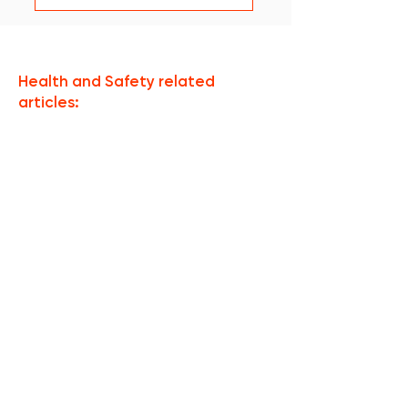
Health and Safety related
articles:
Aucun post publié
dans cette langue
actuellement
Dès que de nouveaux posts
seront publiés, vous les
verrez ici.