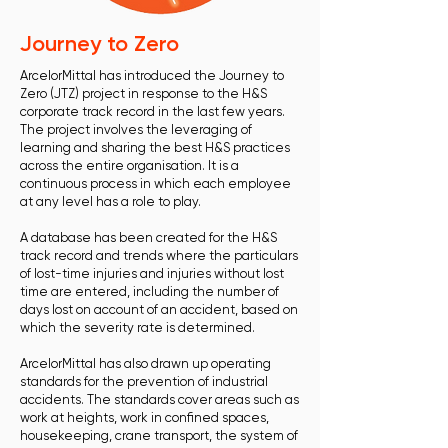
Journey to Zero
ArcelorMittal has introduced the Journey to
Zero (JTZ) project in response to the H&S
corporate track record in the last few years.
The project involves the leveraging of
learning and sharing the best H&S practices
across the entire organisation. It is a
continuous process in which each employee
at any level has a role to play.
A database has been created for the H&S
track record and trends where the particulars
of lost-time injuries and injuries without lost
time are entered, including the number of
days lost on account of an accident, based on
which the severity rate is determined.
ArcelorMittal has also drawn up operating
standards for the prevention of industrial
accidents. The standards cover areas such as
work at heights, work in confined spaces,
housekeeping, crane transport, the system of