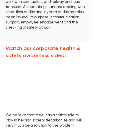
work with contractors, and railway and road
transport. An operating standard dealing with
shop-floor audits and layered audits has also
been issued. Its purpose is communication
support, employee engagement and the
checking of safety at work.
Watch our corporate health &
safety awareness video:
We believe that steel has a critical role to
play in helping society decarbonise and will
very much be a solution to the problem.