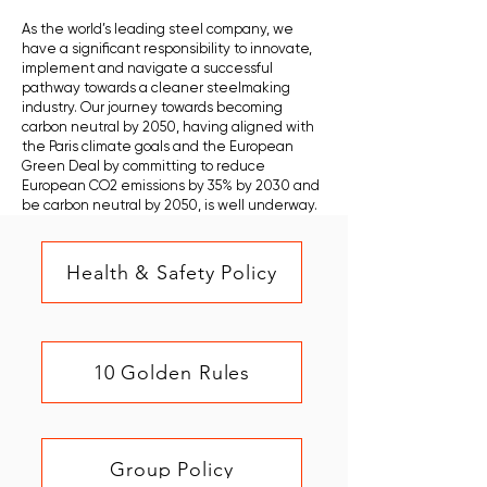
As the world’s leading steel company, we
have a significant responsibility to innovate,
implement and navigate a successful
pathway towards a cleaner steelmaking
industry. Our journey towards becoming
carbon neutral by 2050, having aligned with
the Paris climate goals and the European
Green Deal by committing to reduce
European CO2 emissions by 35% by 2030 and
be carbon neutral by 2050, is well underway.
Health & Safety Policy
10 Golden Rules
Group Policy