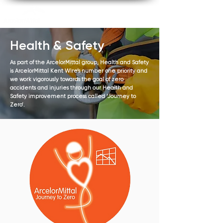
Health & Safety
As part of the ArcelorMittal group, Health and Safety
is ArcelorMittal Kent Wire’s number one priority and
we work vigorously towards the goal of zero
accidents and injuries through our Health and
Safety improvement process called ‘Journey to
Zero’.