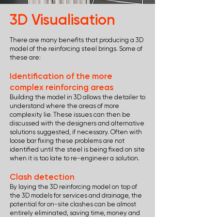
3D Visualisation
There are many benefits that producing a 3D
model of the reinforcing steel brings. Some of
these are:
Identification of the more
complex reinforcing areas
Building the model in 3D allows the detailer to
understand where the areas of more
complexity lie. These issues can then be
discussed with the designers and alternative
solutions suggested, if necessary. Often with
loose bar fixing these problems are not
identified until the steel is being fixed on site
when it is too late to re-engineer a solution.
Clash detection
By laying the 3D reinforcing model on top of
the 3D models for services and drainage, the
potential for on-site clashes can be almost
entirely eliminated, saving time, money and