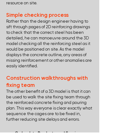
resource on site.
Simple checking process
Rather than the design engineer having to
sift through pages of 2D reinforcing drawings
to check that the correct steel has been
detailed, he can manoeuvre around the 3D
model checking all the reinforcing steel as it
would be positioned on site. As the model
displays the concrete outline, any areas of
missing reinforcement or other anomalies are
easily identified.
Construction walkthroughs with
fixing team
The other benefit of a 3D model is that it can
be used to walk the site fixing team through
the reinforced concrete fixing and pouring
plan. This way everyone is clear exactly what
sequence the cages are to be fixed in,
further reducing site delays and errors.
Go back to Products and Services