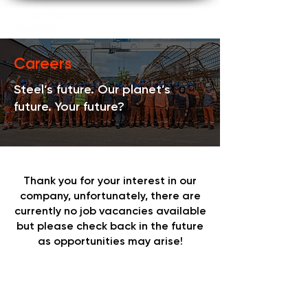
Careers
Steel’s future. Our planet’s
future. Your future?
Thank you for your interest in our
company, unfortunately, there are
currently no job vacancies available
but please check back in the future
as opportunities may arise!