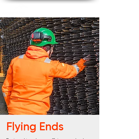
Flying Ends