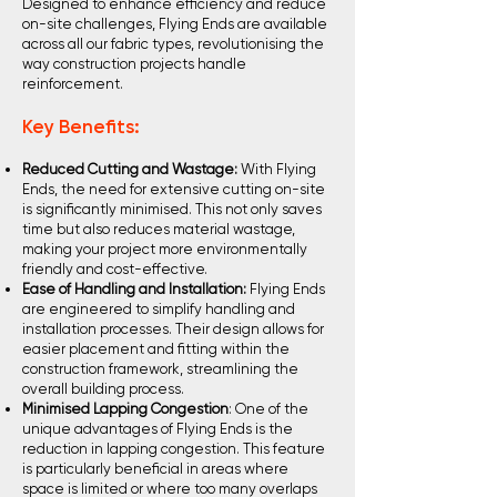
Designed to enhance efficiency and reduce
on-site challenges, Flying Ends are available
across all our fabric types, revolutionising the
way construction projects handle
reinforcement.
Key Benefits:
Reduced Cutting and Wastage:
With Flying
Ends, the need for extensive cutting on-site
is significantly minimised. This not only saves
time but also reduces material wastage,
making your project more environmentally
friendly and cost-effective.
Ease of Handling and Installation:
Flying Ends
are engineered to simplify handling and
installation processes. Their design allows for
easier placement and fitting within the
construction framework, streamlining the
overall building process.
Minimised Lapping Congestion
: One of the
unique advantages of Flying Ends is the
reduction in lapping congestion. This feature
is particularly beneficial in areas where
space is limited or where too many overlaps