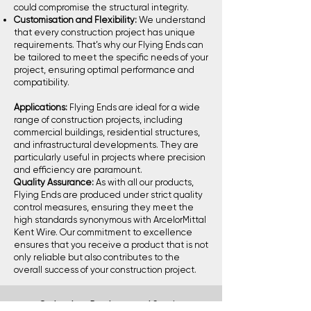
could compromise the structural integrity.
Customisation and Flexibility:
We understand
that every construction project has unique
requirements. That’s why our Flying Ends can
be tailored to meet the specific needs of your
project, ensuring optimal performance and
compatibility.
Applications:
Flying Ends are ideal for a wide
range of construction projects, including
commercial buildings, residential structures,
and infrastructural developments. They are
particularly useful in projects where precision
and efficiency are paramount.
Quality Assurance:
As with all our products,
Flying Ends are produced under strict quality
control measures, ensuring they meet the
high standards synonymous with ArcelorMittal
Kent Wire. Our commitment to excellence
ensures that you receive a product that is not
only reliable but also contributes to the
overall success of your construction project.
Go back to Products and Services