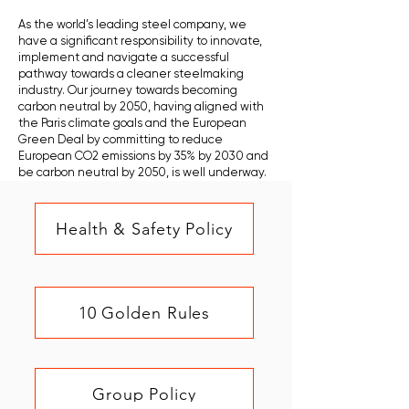
As the world’s leading steel company, we
have a significant responsibility to innovate,
implement and navigate a successful
pathway towards a cleaner steelmaking
industry. Our journey towards becoming
carbon neutral by 2050, having aligned with
the Paris climate goals and the European
Green Deal by committing to reduce
European CO2 emissions by 35% by 2030 and
be carbon neutral by 2050, is well underway.
Health & Safety Policy
10 Golden Rules
Group Policy