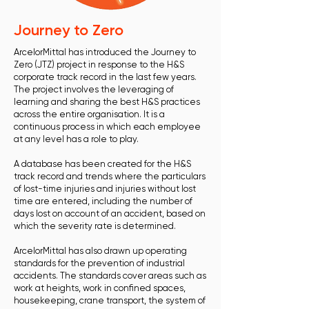
Journey to Zero
ArcelorMittal has introduced the Journey to
Zero (JTZ) project in response to the H&S
corporate track record in the last few years.
The project involves the leveraging of
learning and sharing the best H&S practices
across the entire organisation. It is a
continuous process in which each employee
at any level has a role to play.
A database has been created for the H&S
track record and trends where the particulars
of lost-time injuries and injuries without lost
time are entered, including the number of
days lost on account of an accident, based on
which the severity rate is determined.
ArcelorMittal has also drawn up operating
standards for the prevention of industrial
accidents. The standards cover areas such as
work at heights, work in confined spaces,
housekeeping, crane transport, the system of