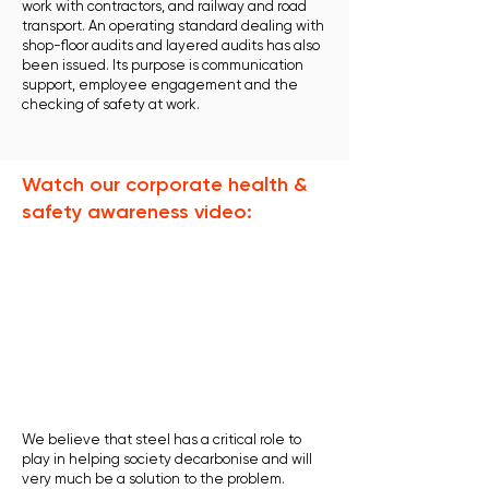
work with contractors, and railway and road
transport. An operating standard dealing with
shop-floor audits and layered audits has also
been issued. Its purpose is communication
support, employee engagement and the
checking of safety at work.
Watch our corporate health &
safety awareness video:
We believe that steel has a critical role to
play in helping society decarbonise and will
very much be a solution to the problem.