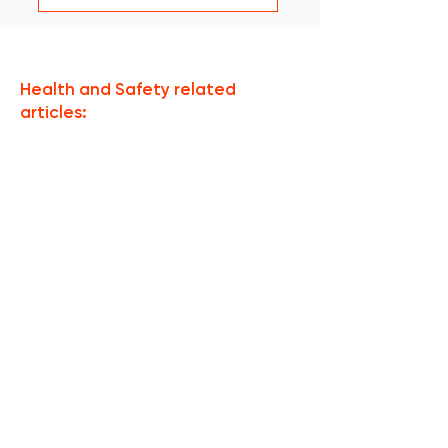
Health and Safety related
articles:
Nie ma jeszcze
żadnych
opublikowanych
postów w tym
języku
Po opublikowaniu postów
zobaczysz je tutaj.