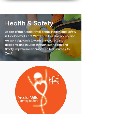
Health & Safety
As part of the ArcelorMittal group, Health and Safety
is ArcelorMittal Kent Wire’s number one priority and
we work vigorously towards the goal of zero
accidents and injuries through our Health and
Safety improvement process called ‘Journey to
Zero’.