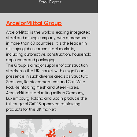
Scroll Right >
ArcelorMittal Group
ArcelorMittal is the world’s leading integrated
steel and mining company, with a presence
in more than 60 countries. It is the leader in
all major global carbon steel markets,
including automotive, construction, household
appliances and packaging.
The Group is a major supplier of construction
steels into the UK market with a significant
presence in such diverse areas as Structural
Sections, Reinforcement bar and Coil, Wire
Rod, Reinforcing Mesh and Steel Fibres.
ArcelorMittal steel rolling mills in Germany,
Luxembourg, Poland and Spain produce the
full range of CARES approved reinforcing
products for the UK market.