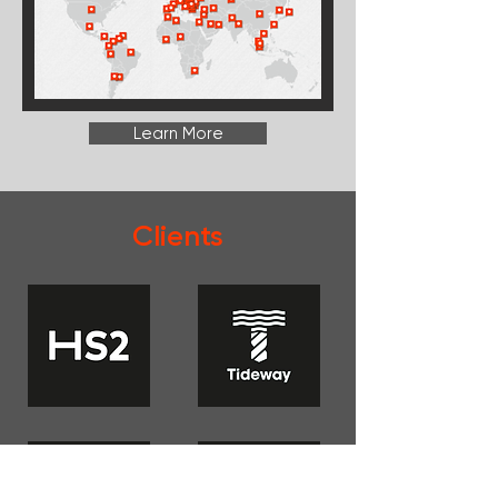
Learn More
Clients