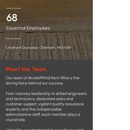
68
Essential Employees
Chatham Dockyard
, Chatham,
ME4 4SR
Meet the Team
Our team at ArcelorMittal Kent Wire is the
driving force behind our success.
From visionary leadership to skilled engineers
and technicians, dedicated sales and
customer support, vigilant quality assurance
experts, and the indispensable
administrative staff, each member plays a
crucial role.