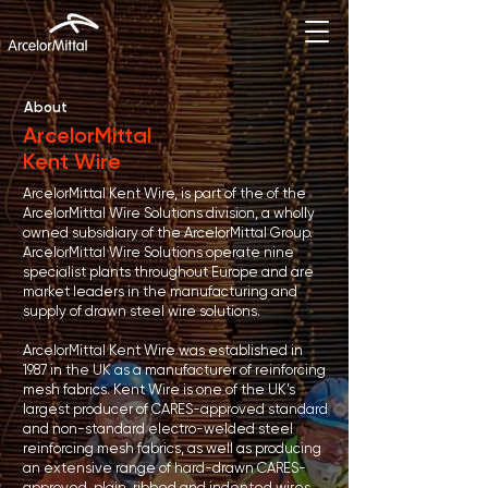
About
ArcelorMittal
Kent Wire
ArcelorMittal Kent Wire, is part of the of the
ArcelorMittal Wire Solutions division, a wholly
owned subsidiary of the ArcelorMittal Group.
ArcelorMittal Wire Solutions operate nine
specialist plants throughout Europe and are
market leaders in the manufacturing and
supply of drawn steel wire solutions.
ArcelorMittal Kent Wire was established in
1987 in the UK as a manufacturer of reinforcing
mesh fabrics. Kent Wire is one of the UK’s
largest producer of CARES-approved standard
and non-standard electro-welded steel
reinforcing mesh fabrics, as well as producing
an extensive range of hard-drawn CARES-
approved, plain, ribbed and indented wires