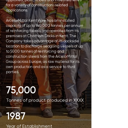
for a variety of construction-related
applications.
ArcelorMittal Kent Wire has an installed
capacity of up to 140,000 tonnes per annum
of reinforcing fabrics and operates from its
premises at Chatham Docks in Kent. The
Company takes advantage of its dockside
location to discharge seagoing vessels of up
to 5000 tonnes of reinforcing and
construction steels from the ArcelorMittal
Group across Europe, as raw material for its
own production and as a service to third
parties.
75,000
Tonnes of product produced in XXXX
1987
Year of Establishment