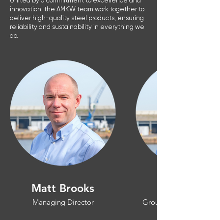
United by a commitment to excellence and
innovation, the AMKW team work together to
deliver high-quality steel products, ensuring
reliability and sustainability in everything we
do.
Matt Brooks
Managing Director
Group Operations Man